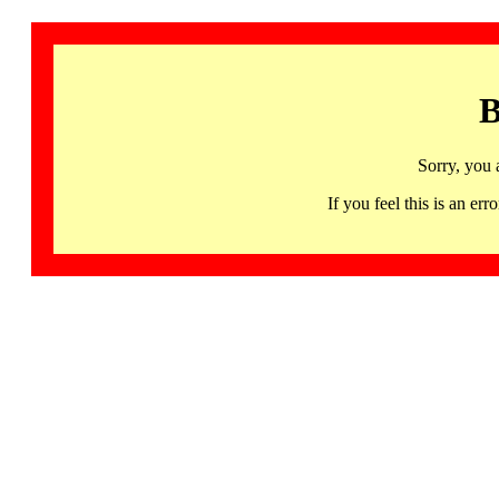
B
Sorry, you 
If you feel this is an 