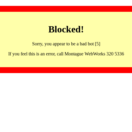
Blocked!
Sorry, you appear to be a bad bot [5]
If you feel this is an error, call Montague WebWorks 320 5336