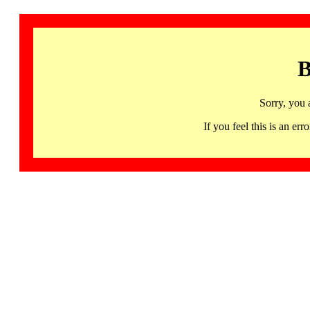
B
Sorry, you 
If you feel this is an 