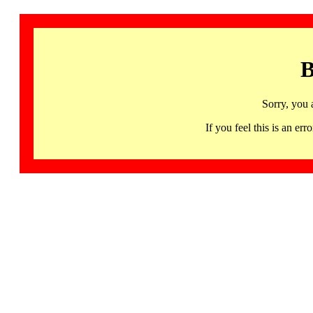
B
Sorry, you 
If you feel this is an 