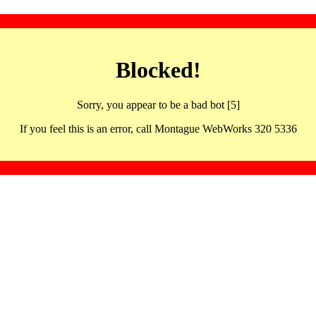
Blocked!
Sorry, you appear to be a bad bot [5]
If you feel this is an error, call Montague WebWorks 320 5336