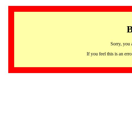
B
Sorry, you 
If you feel this is an 