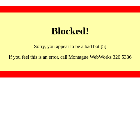
Blocked!
Sorry, you appear to be a bad bot [5]
If you feel this is an error, call Montague WebWorks 320 5336