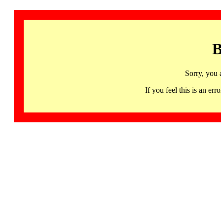
B
Sorry, you 
If you feel this is an 