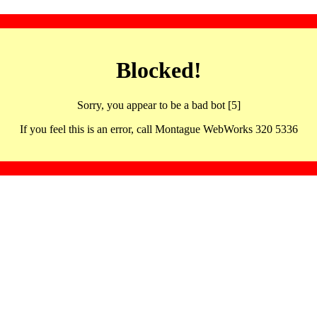
Blocked!
Sorry, you appear to be a bad bot [5]
If you feel this is an error, call Montague WebWorks 320 5336