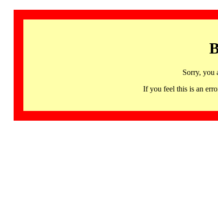
B
Sorry, you 
If you feel this is an 