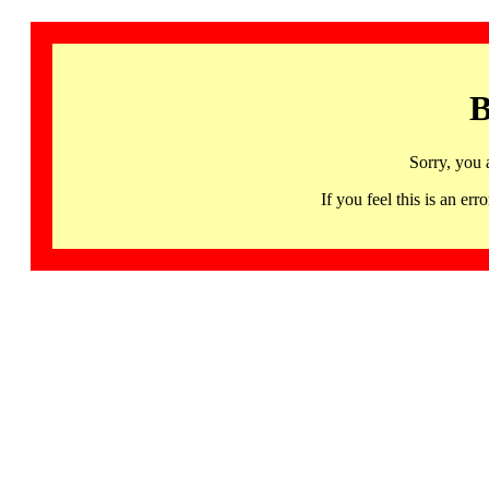
B
Sorry, you 
If you feel this is an 