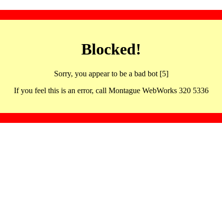
Blocked!
Sorry, you appear to be a bad bot [5]
If you feel this is an error, call Montague WebWorks 320 5336