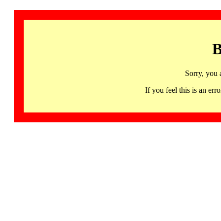
B
Sorry, you 
If you feel this is an 