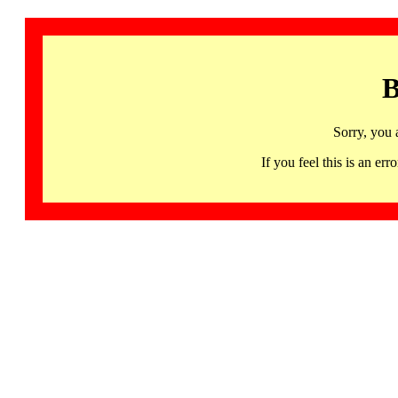
B
Sorry, you 
If you feel this is an 