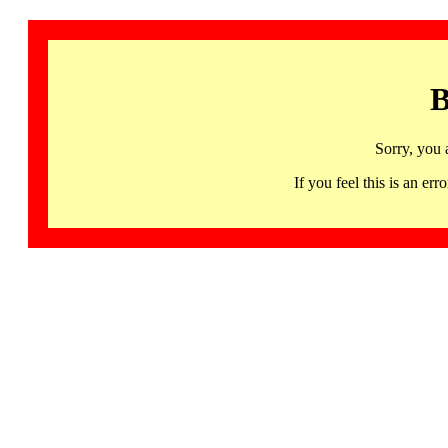
B
Sorry, you 
If you feel this is an 