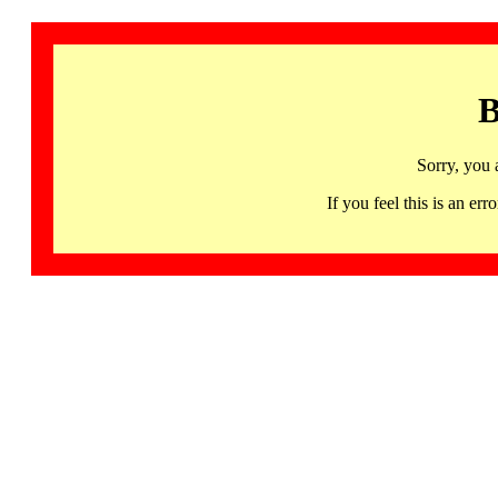
B
Sorry, you 
If you feel this is an 