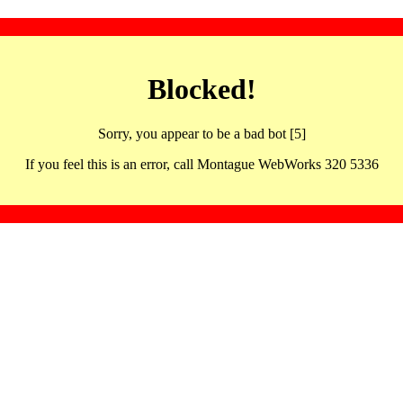
Blocked!
Sorry, you appear to be a bad bot [5]
If you feel this is an error, call Montague WebWorks 320 5336