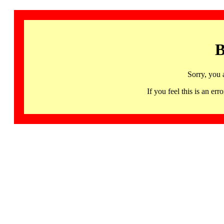
B
Sorry, you 
If you feel this is an 