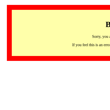
B
Sorry, you 
If you feel this is an 